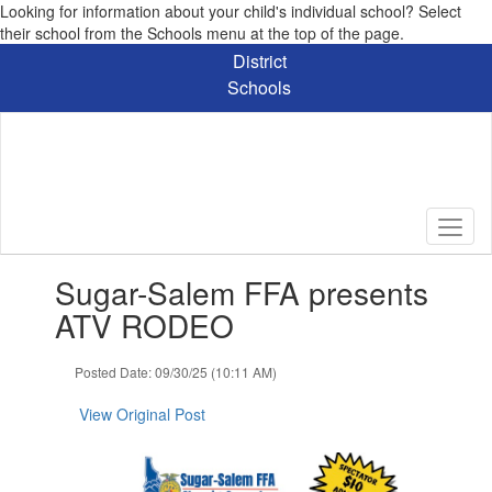
Looking for information about your child's individual school? Select
their school from the Schools menu at the top of the page.
Skip
District
to
Schools
main
content
Contains
Sugar-Salem FFA presents
1
slides.
ATV RODEO
Use
the
Posted Date: 09/30/25 (10:11 AM)
next
and
View Original Post
previous
buttons
to
navigate.