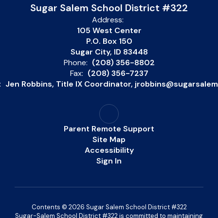
Sugar Salem School District #322
Address:
105 West Center
P.O. Box 150
Sugar City, ID 83448
Phone:
(208) 356-8802
Fax:
(208) 356-7237
:
Jen Robbins, Title IX Coordinator, jrobbins@sugarsale
Parent Remote Support
Site Map
Accessibility
Sign In
Contents © 2026 Sugar Salem School District #322
Sugar-Salem School District #322 is committed to maintaining