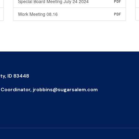
Special Board Meeting July 24 2024
PDF
Work Meeting 08.16
PDF
ty, ID 83448
IX Coordinator, jrobbins@sugarsalem.com