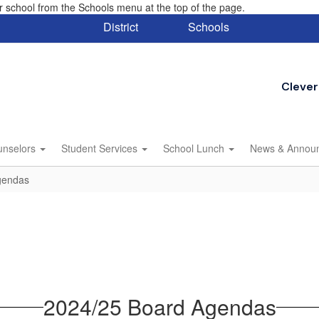
eir school from the Schools menu at the top of the page.
District
Schools
Clever
unselors
Student Services
School Lunch
News & Annou
gendas
2024/25 Board Agendas