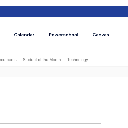
Calendar
Powerschool
Canvas
ncements
Student of the Month
Technology