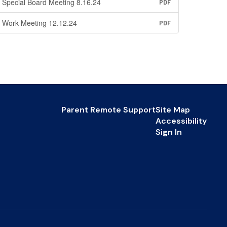
Special Board Meeting 8.16.24
PDF
Work Meeting 12.12.24
PDF
Parent Remote Support
Site Map
Accessibility
Sign In