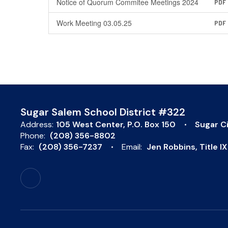
Notice of Quorum Commitee Meetings 2024
PDF
Work Meeting 03.05.25
PDF
Sugar Salem School District #322
Address:
105 West Center
P.O. Box 150
Sugar Ci
Phone:
(208) 356-8802
Fax:
(208) 356-7237
Email:
Jen Robbins, Title 