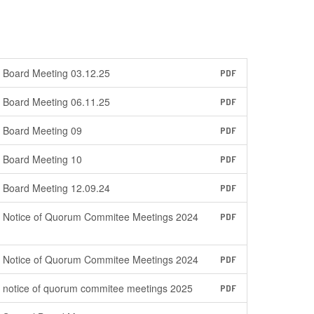
Board Meeting 03.12.25
PDF
Board Meeting 06.11.25
PDF
Board Meeting 09
PDF
Board Meeting 10
PDF
Board Meeting 12.09.24
PDF
Notice of Quorum Commitee Meetings 2024
PDF
Notice of Quorum Commitee Meetings 2024
PDF
notice of quorum commitee meetings 2025
PDF