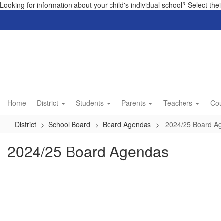
Looking for information about your child's individual school? Select th
Skip
to
main
content
Home
District
Students
Parents
Teachers
Co
District
School Board
Board Agendas
2024/25 Board A
2024/25 Board Agendas