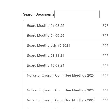
Search Documents
Board Meeting 01.08.25
PDF
Board Meeting 04.09.25
PDF
Board Meeting July 10 2024
PDF
Board Meeting 09.11.24
PDF
Board Meeting 10.09.24
PDF
Notice of Quorum Commitee Meetings 2024
PDF
Notice of Quorum Commitee Meetings 2024
PDF
Notice of Quorum Commitee Meetings 2024
PDF