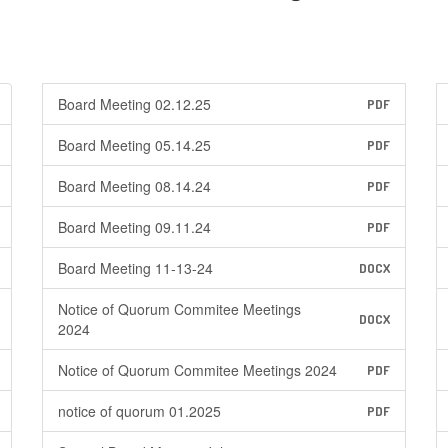
Board Meeting 02.12.25
PDF
Board Meeting 05.14.25
PDF
Board Meeting 08.14.24
PDF
Board Meeting 09.11.24
PDF
Board Meeting 11-13-24
DOCX
Notice of Quorum Commitee Meetings
DOCX
2024
Notice of Quorum Commitee Meetings 2024
PDF
notice of quorum 01.2025
PDF