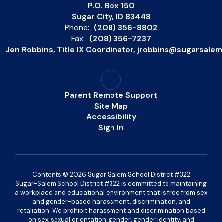
P.O. Box 150
Sugar City, ID 83448
Phone:
(208) 356-8802
Fax:
(208) 356-7237
:
Jen Robbins, Title IX Coordinator, jrobbins@sugarsale
Parent Remote Support
Site Map
Accessibility
Sign In
Contents © 2026 Sugar Salem School District #322
Sugar-Salem School District #322 is committed to maintaining
a workplace and educational environment that is free from sex
and gender-based harassment, discrimination, and
retaliation. We prohibit harassment and discrimination based
on sex, sexual orientation, gender, gender identity, and