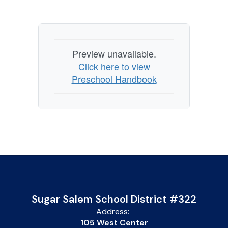
Preview unavailable.
Click here to view
Preschool Handbook
Sugar Salem School District #322
Address:
105 West Center