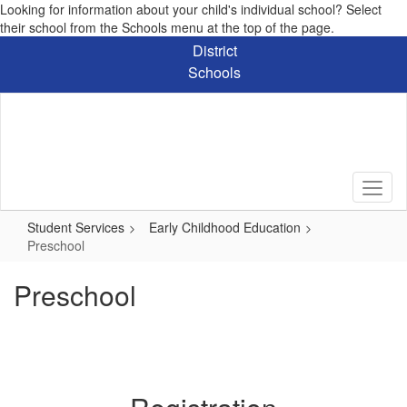
Looking for information about your child's individual school? Select
their school from the Schools menu at the top of the page.
Skip
District
to
Schools
main
content
Student Services
Early Childhood Education
Preschool
Preschool