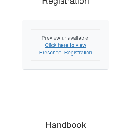
Registration
Preview unavailable.
Click here to view
Preschool Registration
Handbook