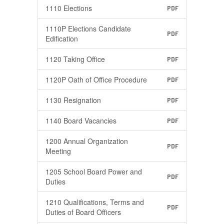
1110 Elections
PDF
1110P Elections Candidate
PDF
Edification
1120 Taking Office
PDF
1120P Oath of Office Procedure
PDF
1130 Resignation
PDF
1140 Board Vacancies
PDF
1200 Annual Organization
PDF
Meeting
1205 School Board Power and
PDF
Duties
1210 Qualifications, Terms and
PDF
Duties of Board Officers