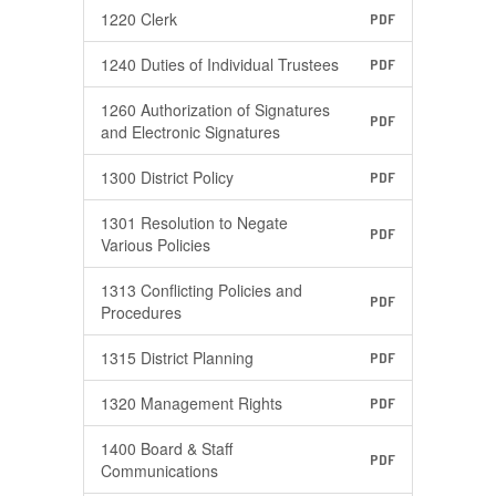
1220 Clerk
PDF
1240 Duties of Individual Trustees
PDF
1260 Authorization of Signatures
PDF
and Electronic Signatures
1300 District Policy
PDF
1301 Resolution to Negate
PDF
Various Policies
1313 Conflicting Policies and
PDF
Procedures
1315 District Planning
PDF
1320 Management Rights
PDF
1400 Board & Staff
PDF
Communications