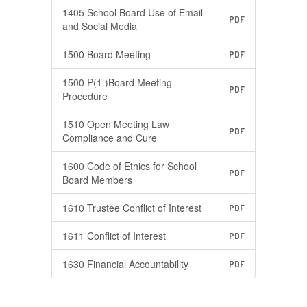
1405 School Board Use of Email
PDF
and Social Media
1500 Board Meeting
PDF
1500 P(1 )Board Meeting
PDF
Procedure
1510 Open Meeting Law
PDF
Compliance and Cure
1600 Code of Ethics for School
PDF
Board Members
1610 Trustee Conflict of Interest
PDF
1611 Conflict of Interest
PDF
1630 Financial Accountability
PDF