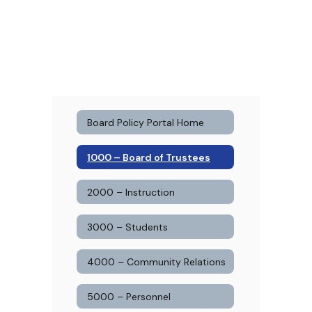
Board Policy Portal Home
1000 – Board of Trustees
2000 – Instruction
3000 – Students
4000 – Community Relations
5000 – Personnel