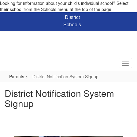
Looking for information about your child's individual school? Select
their school from the Schools menu at the top of the page.
Skip
District
to
Schools
main
content
Parents
District Notification System Signup
District Notification System
Signup