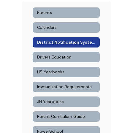
Parents
Calendars
District Notification System Signup
Drivers Education
HS Yearbooks
Immunization Requirements
JH Yearbooks
Parent Curriculum Guide
PowerSchool