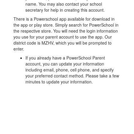
name. ​You may also contact your school
secretary for help in creating this account.​
There is a​ Powerschool ​app available for download in
the app or play store. Simply search for PowerSchool in
the respective store. You will need ​the​ login information
you use for your parent account to use the app.​ Our
district code is MZHV, which you will be prompted to
enter.
​If you already have a PowerSchool ​Parent ​
account, you can update your information
including email, phone, cell phone, and specify
your preferred contact method. Please take a few
minutes to update your information.