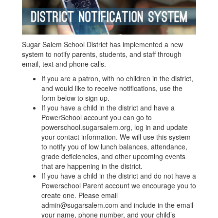
Sugar Salem School District has implemented a new
system to notify parents, students, and staff through
email, text and phone calls.
If you are a patron, with no children in the district,
and would like to receive notifications, use the
form below to sign up​.​
If you have a child in the district and have a ​
PowerSchool account ​​you can go to
powerschool.sugarsalem.org​,​ log in and update
your contact information​. We will use this system
to notify you of low lunch balances, attendance,
grade deficiencies, and other upcoming events
that are happening in the district.
​If you have a child in the district and do not have a
Powerschool Parent account we encourage you to
create one. Please email
admin@sugarsalem.com​​ and include in the email
your name, phone number, and your child’s