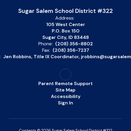
Sugar Salem School District #322
Address:
105 West Center
P.O. Box 150
Sugar City, ID 83448
Phone:
(208) 356-8802
Fax:
(208) 356-7237
:
Jen Robbins, Title IX Coordinator, jrobbins@sugarsale
Parent Remote Support
Site Map
Accessibility
Sign In
Contents © 2026 Sugar Salem School District #322