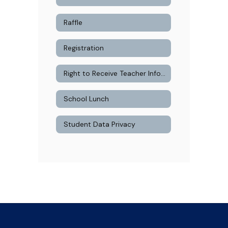
Raffle
Registration
Right to Receive Teacher Information
School Lunch
Student Data Privacy