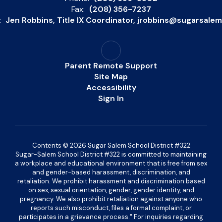
Fax:
(208) 356-7237
:
Jen Robbins, Title IX Coordinator, jrobbins@sugarsale
Parent Remote Support
Site Map
Accessibility
Sign In
Contents © 2026 Sugar Salem School District #322
Sugar-Salem School District #322 is committed to maintaining
a workplace and educational environment that is free from sex
and gender-based harassment, discrimination, and
retaliation. We prohibit harassment and discrimination based
on sex, sexual orientation, gender, gender identity, and
pregnancy. We also prohibit retaliation against anyone who
reports such misconduct, files a formal complaint, or
participates in a grievance process." For inquiries regarding