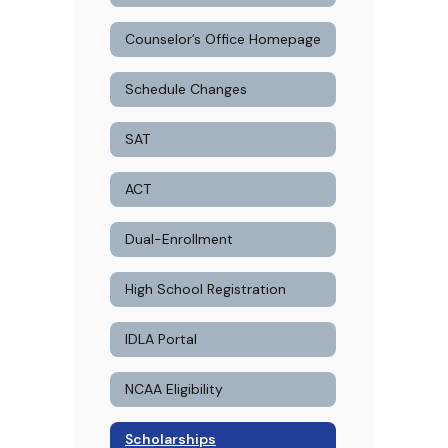
Counselor’s Office Homepage
Schedule Changes
SAT
ACT
Dual-Enrollment
High School Registration
IDLA Portal
NCAA Eligibility
Scholarships