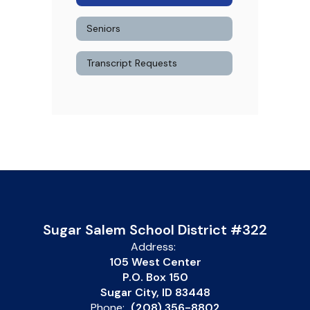
Seniors
Transcript Requests
Sugar Salem School District #322
Address:
105 West Center
P.O. Box 150
Sugar City, ID 83448
Phone:
(208) 356-8802