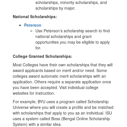
scholarships, minority scholarships, and
scholarships by major.
National Scholarships:
Peterson
Use Peterson’s scholarship search to find
national scholarships and grant
opportunities you may be eligible to apply
for.
College Granted Scholarships:
Most Colleges have their own scholarships that they will
award applicants based on merit and/or need. Some
colleges award automatic merit scholarships with an
application. Others require a separate application once
you have been accepted. Visit individual college
websites for instruction.
For example, BYU uses a program called Scholarship
Universe where you will create a profile and be matched
with scholarships that apply to you as an individual. ISU
uses a system called Boss (Bengal Online Scholarship
System) with a similar idea.