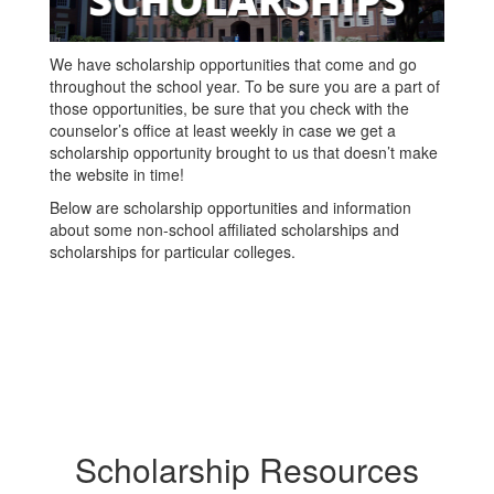
We have scholarship opportunities that come and go
throughout the school year. To be sure you are a part of
those opportunities, be sure that you check with the
counselor’s office at least weekly in case we get a
scholarship opportunity brought to us that doesn’t make
the website in time!
Below are scholarship opportunities and information
about some non-school affiliated scholarships and
scholarships for particular colleges.
Scholarship Resources