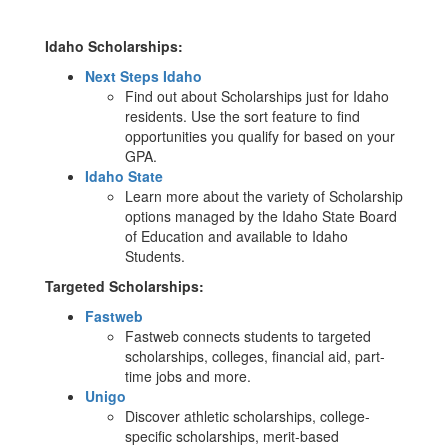
Idaho Scholarships:
Next Steps Idaho
Find out about Scholarships just for Idaho
residents. Use the sort feature to find
opportunities you qualify for based on your
GPA.
Idaho State
Learn more about the variety of Scholarship
options managed by the Idaho State Board
of Education and available to Idaho
Students.
Targeted Scholarships:
Fastweb
Fastweb connects students to targeted
scholarships, colleges, financial aid, part-
time jobs and more.
Unigo
Discover athletic scholarships, college-
specific scholarships, merit-based