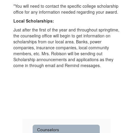
*You will need to contact the specific college scholarship
office for any information needed regarding your award.
Local Scholarships:
Just after the first of the year and throughout springtime,
the counseling office will begin to get information on
scholarships from our local area. Banks, power
companies, insurance companies, local community
members, etc. Mrs. Robison will be sending out
Scholarship announcements and applications as they
come in through email and Remind messages.
Counselors