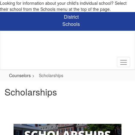
Looking for information about your child's individual school? Select
their school from the Schools menu at the top of the page.
Skip
District
to
Schools
main
content
Counselors
Scholarships
Scholarships