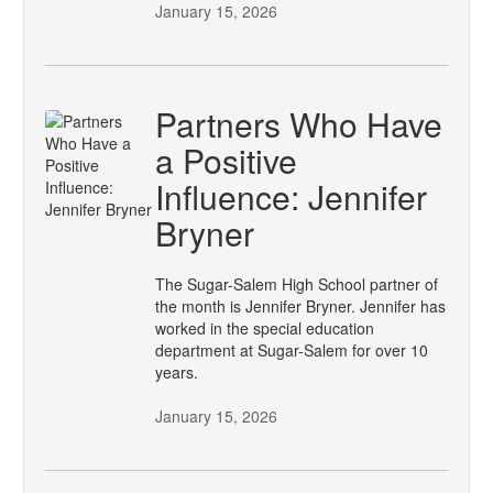
January 15, 2026
Partners Who Have
a Positive
Influence: Jennifer
Bryner
The Sugar-Salem High School partner of
the month is Jennifer Bryner. Jennifer has
worked in the special education
department at Sugar-Salem for over 10
years.
January 15, 2026