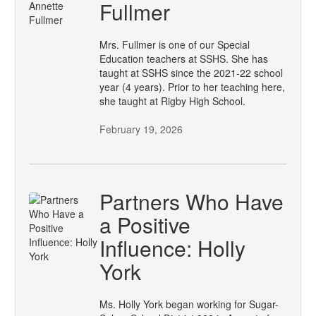
Fullmer
Mrs. Fullmer is one of our Special
Education teachers at SSHS. She has
taught at SSHS since the 2021-22 school
year (4 years). Prior to her teaching here,
she taught at Rigby High School.
February 19, 2026
Partners Who Have
a Positive
Influence: Holly
York
Ms. Holly York began working for Sugar-