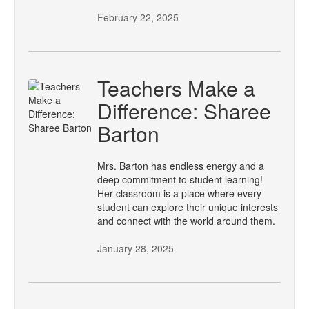
February 22, 2025
Teachers Make a
Difference: Sharee
Barton
Mrs. Barton has endless energy and a
deep commitment to student learning!
Her classroom is a place where every
student can explore their unique interests
and connect with the world around them.
January 28, 2025