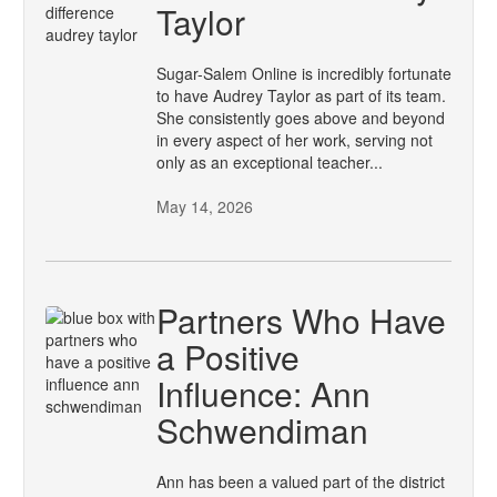
Taylor
Sugar-Salem Online is incredibly fortunate
to have Audrey Taylor as part of its team.
She consistently goes above and beyond
in every aspect of her work, serving not
only as an exceptional teacher...
May 14, 2026
Partners Who Have
a Positive
Influence: Ann
Schwendiman
Ann has been a valued part of the district