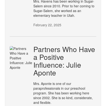
Mrs. Havens has been working in Sugar-
Salem since 2010. Prior to her coming to
Sugar-Salem, she worked as an
elementary teacher in Utah.
February 22, 2025
Partners Who Have
a Positive
Influence: Julie
Aponte
Mrs. Aponte is one of our
paraprofessionals in our preschool
program. She has been working here
since 2002. She is so kind, considerate,
and flexible.