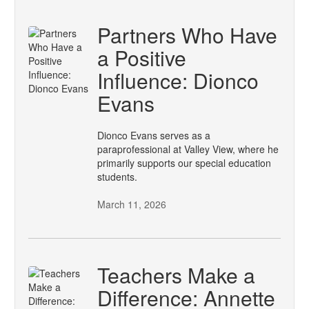
Partners Who Have
a Positive
Influence: Dionco
Evans
Dionco Evans serves as a
paraprofessional at Valley View, where he
primarily supports our special education
students.
March 11, 2026
Teachers Make a
Difference: Annette