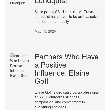
Lundquist
Since joining SSJH in 2019, Mr. Travis
Lundquist has proven to be an invaluable
member of our faculty.
May 15, 2025
Partners Who Have
a Positive
Influence: Elaine
Goff
Eliane Goff, a dedicated paraprofessional
at SSJH, embodies kindness,
compassion, and commitment in
everything she does.