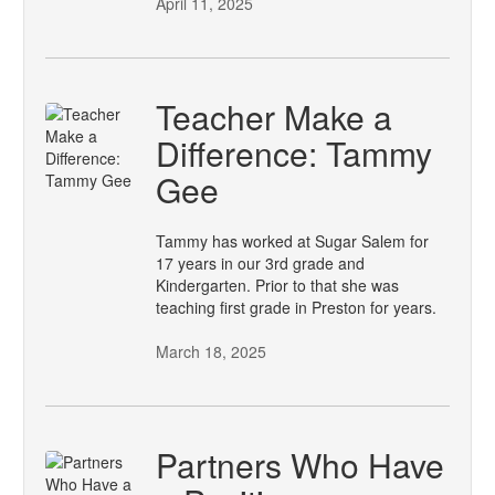
April 11, 2025
Teacher Make a
Difference: Tammy
Gee
Tammy has worked at Sugar Salem for
17 years in our 3rd grade and
Kindergarten. Prior to that she was
teaching first grade in Preston for years.
March 18, 2025
Partners Who Have