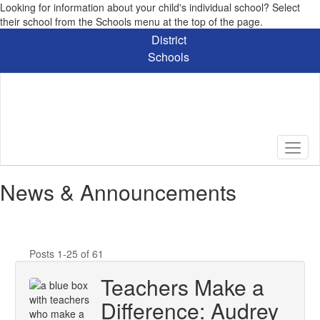
Looking for information about your child's individual school? Select
their school from the Schools menu at the top of the page.
Skip
District
to
Schools
main
content
News & Announcements
Posts 1-25 of 61
Teachers Make a
Difference: Audrey