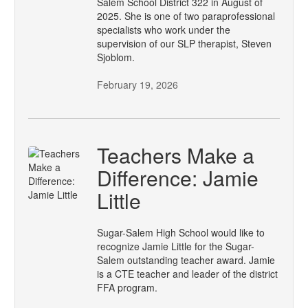
Salem School District 322 in August of
2025. She is one of two paraprofessional
specialists who work under the
supervision of our SLP therapist, Steven
Sjoblom.
February 19, 2026
Teachers Make a
Difference: Jamie
Little
Sugar-Salem High School would like to
recognize Jamie Little for the Sugar-
Salem outstanding teacher award. Jamie
is a CTE teacher and leader of the district
FFA program.