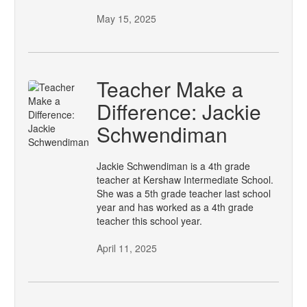
May 15, 2025
Teacher Make a
Difference: Jackie
Schwendiman
Jackie Schwendiman is a 4th grade
teacher at Kershaw Intermediate School.
She was a 5th grade teacher last school
year and has worked as a 4th grade
teacher this school year.
April 11, 2025