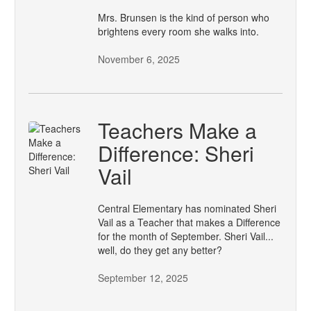
Mrs. Brunsen is the kind of person who
brightens every room she walks into.
November 6, 2025
Teachers Make a
Difference: Sheri
Vail
Central Elementary has nominated Sheri
Vail as a Teacher that makes a Difference
for the month of September. Sheri Vail...
well, do they get any better?
September 12, 2025