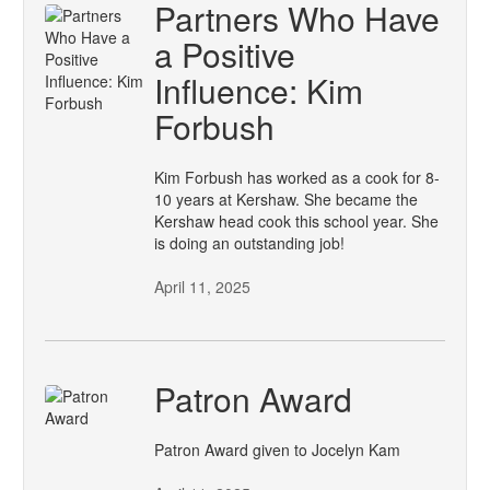
Partners Who Have
a Positive
Influence: Kim
Forbush
Kim Forbush has worked as a cook for 8-
10 years at Kershaw. She became the
Kershaw head cook this school year. She
is doing an outstanding job!
April 11, 2025
Patron Award
Patron Award given to Jocelyn Kam