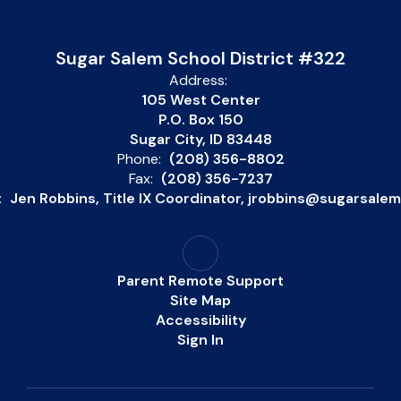
Sugar Salem School District #322
Address:
105 West Center
P.O. Box 150
Sugar City, ID 83448
Phone:
(208) 356-8802
Fax:
(208) 356-7237
:
Jen Robbins, Title IX Coordinator, jrobbins@sugarsale
Parent Remote Support
Site Map
Accessibility
Sign In