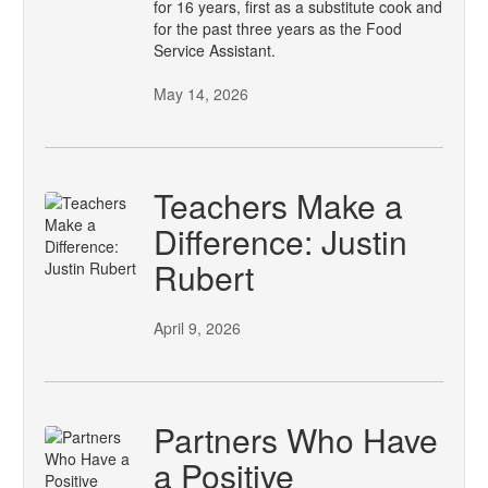
for 16 years, first as a substitute cook and
for the past three years as the Food
Service Assistant.
May 14, 2026
Teachers Make a
Difference: Justin
Rubert
April 9, 2026
Partners Who Have
a Positive