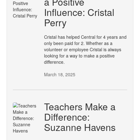
a Positive
Influence: Cristal
Perry
Cristal has helped Central for 4 years and
only been paid for 2. Whether as a
volunteer or employee Cristal is always
looking for a way to make a positive
difference.
March 18, 2025
Teachers Make a
Difference:
Suzanne Havens