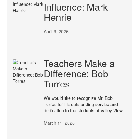
Influence: Mark
Henrie
April 9, 2026
Teachers Make a
Difference: Bob
Torres
We would like to recognize Mr. Bob
Torres for his outstanding service and
dedication to the students of Valley View.
March 11, 2026