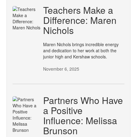
Teachers Make a
Difference: Maren
Nichols
Maren Nichols brings incredible energy
and dedication to her work at both the
junior high and Kershaw schools.
November 6, 2025
Partners Who Have
a Positive
Influence: Melissa
Brunson