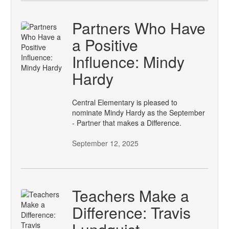
Partners Who Have
a Positive
Influence: Mindy
Hardy
Central Elementary is pleased to
nominate Mindy Hardy as the September
- Partner that makes a Difference.
September 12, 2025
Teachers Make a
Difference: Travis