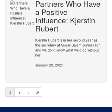
Partners Who Have
a Positive
Influence: Kjerstin
Rubert
Kjerstin Rubert is in her second year as
the secretary at Sugar-Salem Junior High,
and we don’t know what we’d do without
her!
January 28, 2025
1
2
3